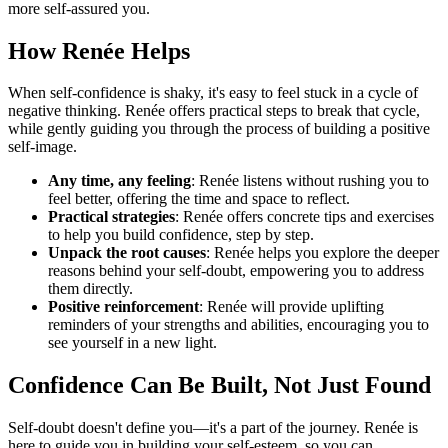
more self-assured you.
How Renée Helps
When self-confidence is shaky, it's easy to feel stuck in a cycle of
negative thinking. Renée offers practical steps to break that cycle,
while gently guiding you through the process of building a positive
self-image.
Any time, any feeling
: Renée listens without rushing you to
feel better, offering the time and space to reflect.
Practical strategies
: Renée offers concrete tips and exercises
to help you build confidence, step by step.
Unpack the root causes
: Renée helps you explore the deeper
reasons behind your self-doubt, empowering you to address
them directly.
Positive reinforcement
: Renée will provide uplifting
reminders of your strengths and abilities, encouraging you to
see yourself in a new light.
Confidence Can Be Built, Not Just Found
Self-doubt doesn't define you—it's a part of the journey. Renée is
here to guide you in building your self-esteem, so you can