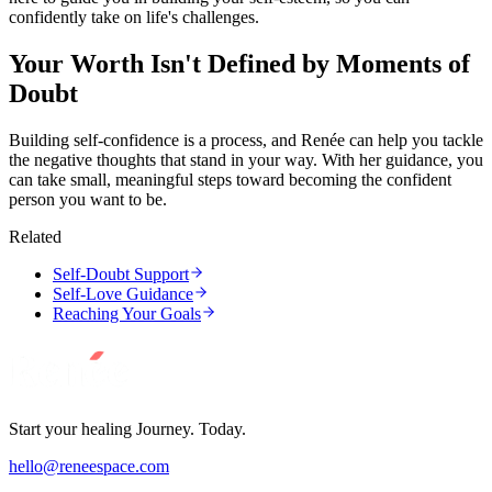
confidently take on life's challenges.
Your Worth Isn't Defined by Moments of
Doubt
Building self-confidence is a process, and Renée can help you tackle
the negative thoughts that stand in your way. With her guidance, you
can take small, meaningful steps toward becoming the confident
person you want to be.
Related
Self-Doubt Support
Self-Love Guidance
Reaching Your Goals
Start your healing Journey. Today.
hello@reneespace.com