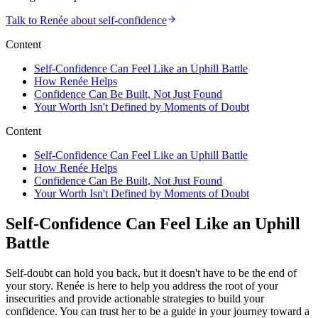
Talk to Renée about self-confidence
Content
Self-Confidence Can Feel Like an Uphill Battle
How Renée Helps
Confidence Can Be Built, Not Just Found
Your Worth Isn't Defined by Moments of Doubt
Content
Self-Confidence Can Feel Like an Uphill Battle
How Renée Helps
Confidence Can Be Built, Not Just Found
Your Worth Isn't Defined by Moments of Doubt
Self-Confidence Can Feel Like an Uphill
Battle
Self-doubt can hold you back, but it doesn't have to be the end of
your story. Renée is here to help you address the root of your
insecurities and provide actionable strategies to build your
confidence. You can trust her to be a guide in your journey toward a