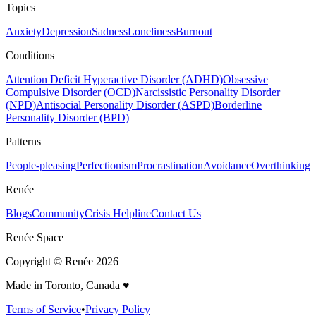
Topics
Anxiety
Depression
Sadness
Loneliness
Burnout
Conditions
Attention Deficit Hyperactive Disorder (ADHD)
Obsessive
Compulsive Disorder (OCD)
Narcissistic Personality Disorder
(NPD)
Antisocial Personality Disorder (ASPD)
Borderline
Personality Disorder (BPD)
Patterns
People-pleasing
Perfectionism
Procrastination
Avoidance
Overthinking
Renée
Blogs
Community
Crisis Helpline
Contact Us
Renée Space
Copyright © Renée
2026
Made in Toronto, Canada ♥️
Terms of Service
•
Privacy Policy