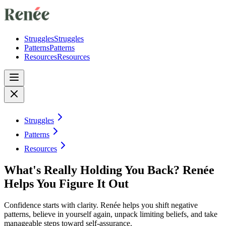
Struggles
Struggles
Patterns
Patterns
Resources
Resources
Struggles
Patterns
Resources
What's Really Holding You Back? Renée
Helps You Figure It Out
Confidence starts with clarity. Renée helps you shift negative
patterns, believe in yourself again, unpack limiting beliefs, and take
manageable steps toward self-assurance.