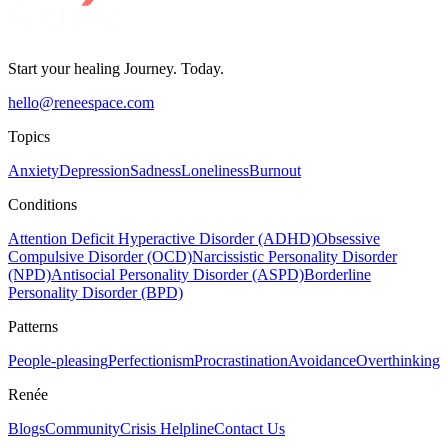
Start your healing Journey. Today.
hello@reneespace.com
Topics
Anxiety
Depression
Sadness
Loneliness
Burnout
Conditions
Attention Deficit Hyperactive Disorder (ADHD)
Obsessive
Compulsive Disorder (OCD)
Narcissistic Personality Disorder
(NPD)
Antisocial Personality Disorder (ASPD)
Borderline
Personality Disorder (BPD)
Patterns
People-pleasing
Perfectionism
Procrastination
Avoidance
Overthinking
Renée
Blogs
Community
Crisis Helpline
Contact Us