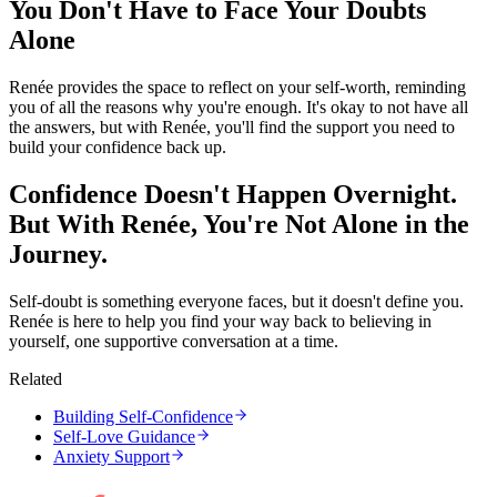
You Don't Have to Face Your Doubts
Alone
Renée provides the space to reflect on your self-worth, reminding
you of all the reasons why you're enough. It's okay to not have all
the answers, but with Renée, you'll find the support you need to
build your confidence back up.
Confidence Doesn't Happen Overnight.
But With Renée, You're Not Alone in the
Journey.
Self-doubt is something everyone faces, but it doesn't define you.
Renée is here to help you find your way back to believing in
yourself, one supportive conversation at a time.
Related
Building Self-Confidence
Self-Love Guidance
Anxiety Support