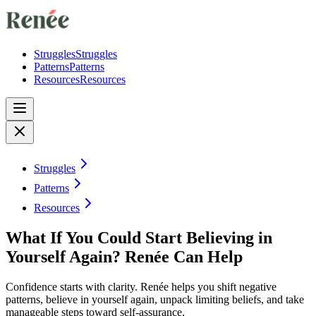
Struggles
Struggles
Patterns
Patterns
Resources
Resources
Struggles
Patterns
Resources
What If You Could Start Believing in
Yourself Again? Renée Can Help
Confidence starts with clarity. Renée helps you shift negative
patterns, believe in yourself again, unpack limiting beliefs, and take
manageable steps toward self-assurance.