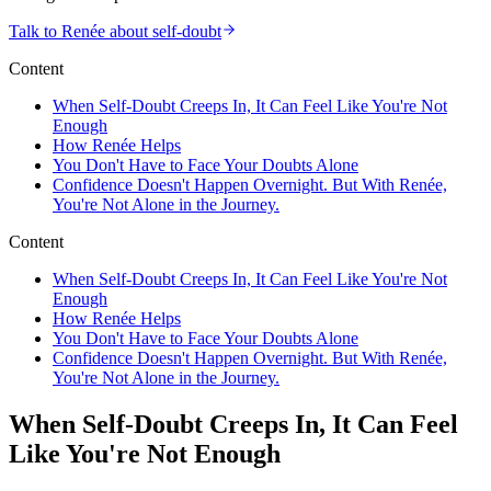
Talk to Renée about self-doubt
Content
When Self-Doubt Creeps In, It Can Feel Like You're Not
Enough
How Renée Helps
You Don't Have to Face Your Doubts Alone
Confidence Doesn't Happen Overnight. But With Renée,
You're Not Alone in the Journey.
Content
When Self-Doubt Creeps In, It Can Feel Like You're Not
Enough
How Renée Helps
You Don't Have to Face Your Doubts Alone
Confidence Doesn't Happen Overnight. But With Renée,
You're Not Alone in the Journey.
When Self-Doubt Creeps In, It Can Feel
Like You're Not Enough