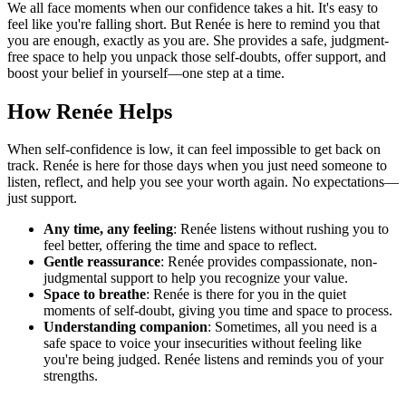
We all face moments when our confidence takes a hit. It's easy to
feel like you're falling short. But Renée is here to remind you that
you are enough, exactly as you are. She provides a safe, judgment-
free space to help you unpack those self-doubts, offer support, and
boost your belief in yourself—one step at a time.
How Renée Helps
When self-confidence is low, it can feel impossible to get back on
track. Renée is here for those days when you just need someone to
listen, reflect, and help you see your worth again. No expectations—
just support.
Any time, any feeling
: Renée listens without rushing you to
feel better, offering the time and space to reflect.
Gentle reassurance
: Renée provides compassionate, non-
judgmental support to help you recognize your value.
Space to breathe
: Renée is there for you in the quiet
moments of self-doubt, giving you time and space to process.
Understanding companion
: Sometimes, all you need is a
safe space to voice your insecurities without feeling like
you're being judged. Renée listens and reminds you of your
strengths.