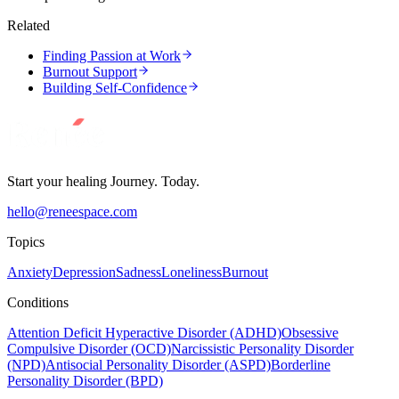
Related
Finding Passion at Work
Burnout Support
Building Self-Confidence
Start your healing Journey. Today.
hello@reneespace.com
Topics
Anxiety
Depression
Sadness
Loneliness
Burnout
Conditions
Attention Deficit Hyperactive Disorder (ADHD)
Obsessive
Compulsive Disorder (OCD)
Narcissistic Personality Disorder
(NPD)
Antisocial Personality Disorder (ASPD)
Borderline
Personality Disorder (BPD)