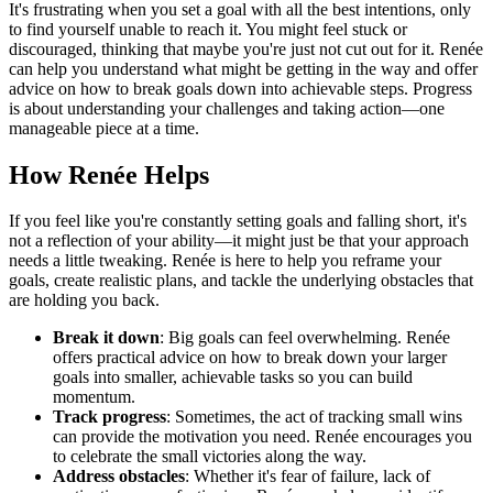
It's frustrating when you set a goal with all the best intentions, only
to find yourself unable to reach it. You might feel stuck or
discouraged, thinking that maybe you're just not cut out for it. Renée
can help you understand what might be getting in the way and offer
advice on how to break goals down into achievable steps. Progress
is about understanding your challenges and taking action—one
manageable piece at a time.
How Renée Helps
If you feel like you're constantly setting goals and falling short, it's
not a reflection of your ability—it might just be that your approach
needs a little tweaking. Renée is here to help you reframe your
goals, create realistic plans, and tackle the underlying obstacles that
are holding you back.
Break it down
: Big goals can feel overwhelming. Renée
offers practical advice on how to break down your larger
goals into smaller, achievable tasks so you can build
momentum.
Track progress
: Sometimes, the act of tracking small wins
can provide the motivation you need. Renée encourages you
to celebrate the small victories along the way.
Address obstacles
: Whether it's fear of failure, lack of