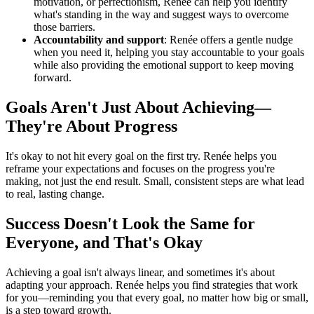
motivation, or perfectionism, Renée can help you identify
what's standing in the way and suggest ways to overcome
those barriers.
Accountability and support
: Renée offers a gentle nudge
when you need it, helping you stay accountable to your goals
while also providing the emotional support to keep moving
forward.
Goals Aren't Just About Achieving—
They're About Progress
It's okay to not hit every goal on the first try. Renée helps you
reframe your expectations and focuses on the progress you're
making, not just the end result. Small, consistent steps are what lead
to real, lasting change.
Success Doesn't Look the Same for
Everyone, and That's Okay
Achieving a goal isn't always linear, and sometimes it's about
adapting your approach. Renée helps you find strategies that work
for you—reminding you that every goal, no matter how big or small,
is a step toward growth.