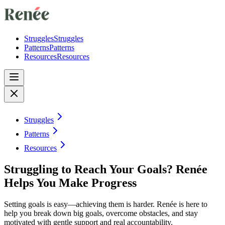
Struggles
Struggles
Patterns
Patterns
Resources
Resources
Struggles
Patterns
Resources
Struggling to Reach Your Goals? Renée
Helps You Make Progress
Setting goals is easy—achieving them is harder. Renée is here to
help you break down big goals, overcome obstacles, and stay
motivated with gentle support and real accountability.