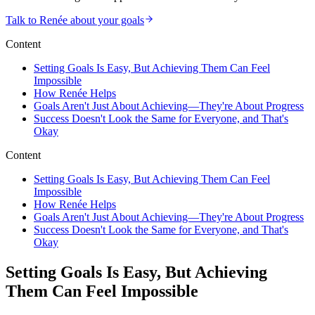
Talk to Renée about your goals
Content
Setting Goals Is Easy, But Achieving Them Can Feel
Impossible
How Renée Helps
Goals Aren't Just About Achieving—They're About Progress
Success Doesn't Look the Same for Everyone, and That's
Okay
Content
Setting Goals Is Easy, But Achieving Them Can Feel
Impossible
How Renée Helps
Goals Aren't Just About Achieving—They're About Progress
Success Doesn't Look the Same for Everyone, and That's
Okay
Setting Goals Is Easy, But Achieving
Them Can Feel Impossible