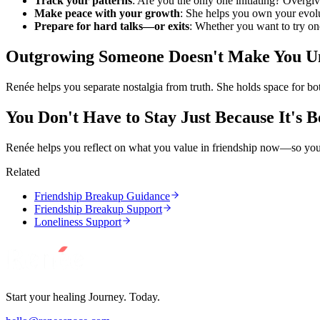
Track your patterns
: Are you the only one initiating? Overg
Make peace with your growth
: She helps you own your evolu
Prepare for hard talks—or exits
: Whether you want to try on
Outgrowing Someone Doesn't Make You Un
Renée helps you separate nostalgia from truth. She holds space for b
You Don't Have to Stay Just Because It's B
Renée helps you reflect on what you value in friendship now—so yo
Related
Friendship Breakup Guidance
Friendship Breakup Support
Loneliness Support
Start your healing Journey. Today.