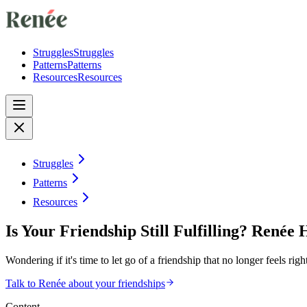
Struggles
Struggles
Patterns
Patterns
Resources
Resources
Struggles
Patterns
Resources
Is Your Friendship Still Fulfilling? Renée 
Wondering if it's time to let go of a friendship that no longer feels r
Talk to Renée about your friendships
Content