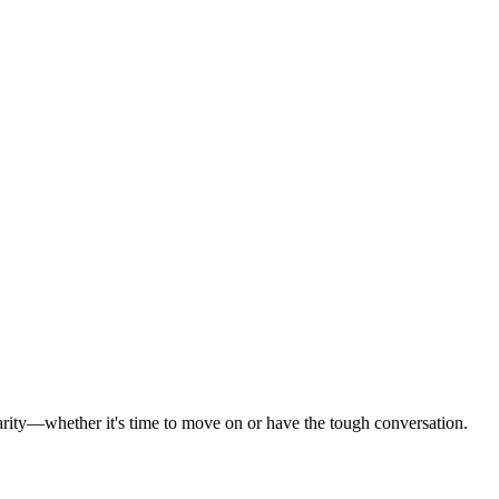
 clarity—whether it's time to move on or have the tough conversation.