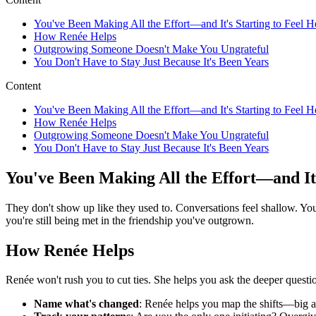
You've Been Making All the Effort—and It's Starting to Feel 
How Renée Helps
Outgrowing Someone Doesn't Make You Ungrateful
You Don't Have to Stay Just Because It's Been Years
Content
You've Been Making All the Effort—and It's Starting to Feel 
How Renée Helps
Outgrowing Someone Doesn't Make You Ungrateful
You Don't Have to Stay Just Because It's Been Years
You've Been Making All the Effort—and It'
They don't show up like they used to. Conversations feel shallow. Y
you're still being met in the friendship you've outgrown.
How Renée Helps
Renée won't rush you to cut ties. She helps you ask the deeper quest
Name what's changed
: Renée helps you map the shifts—big a