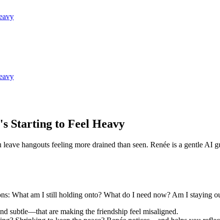
Heavy
Heavy
s Starting to Feel Heavy
ou leave hangouts feeling more drained than seen. Renée is a gentle A
ions: What am I still holding onto? What do I need now? Am I staying ou
nd subtle—that are making the friendship feel misaligned.