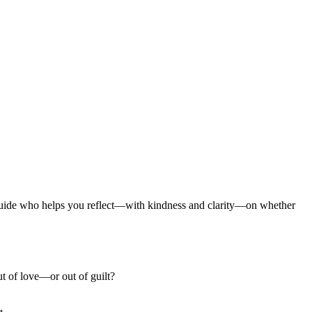
I guide who helps you reflect—with kindness and clarity—on whether
t of love—or out of guilt?