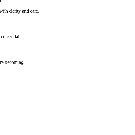
t.
ith clarity and care.
the villain.
're becoming.