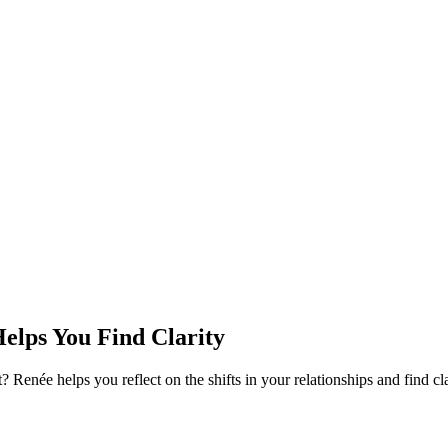
Helps You Find Clarity
ight? Renée helps you reflect on the shifts in your relationships and find