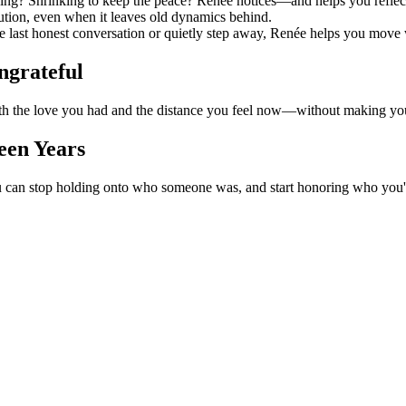
iving? Shrinking to keep the peace? Renée notices—and helps you reflec
tion, even when it leaves old dynamics behind.
e last honest conversation or quietly step away, Renée helps you move w
grateful
oth the love you had and the distance you feel now—without making you 
een Years
u can stop holding onto who someone was, and start honoring who you