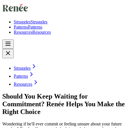
Struggles
Struggles
Patterns
Patterns
Resources
Resources
Struggles
Patterns
Resources
Should You Keep Waiting for
Commitment? Renée Helps You Make the
Right Choice
Wondering if he'll ever commit or feeling unsure about your future