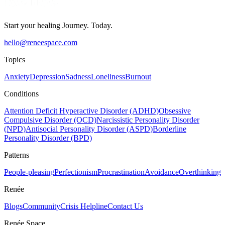
Start your healing Journey. Today.
hello@reneespace.com
Topics
Anxiety
Depression
Sadness
Loneliness
Burnout
Conditions
Attention Deficit Hyperactive Disorder (ADHD)
Obsessive
Compulsive Disorder (OCD)
Narcissistic Personality Disorder
(NPD)
Antisocial Personality Disorder (ASPD)
Borderline
Personality Disorder (BPD)
Patterns
People-pleasing
Perfectionism
Procrastination
Avoidance
Overthinking
Renée
Blogs
Community
Crisis Helpline
Contact Us
Renée Space