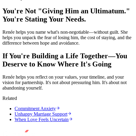
You're Not "Giving Him an Ultimatum."
You're Stating Your Needs.
Renée helps you name what's non-negotiable—without guilt. She
helps you unpack the fear of losing him, the cost of staying, and the
difference between hope and avoidance.
If You're Building a Life Together—You
Deserve to Know Where It's Going
Renée helps you reflect on your values, your timeline, and your
vision for partnership. It's not about pressuring him. It's about not
abandoning yourself.
Related
Commitment Anxiety
Unhappy Marriage Support
When Love Feels Uncertain