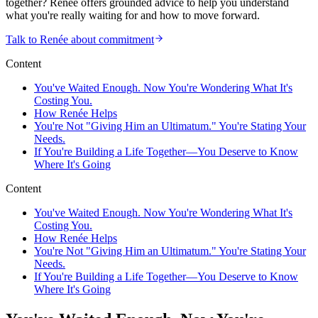
together? Renée offers grounded advice to help you understand
what you're really waiting for and how to move forward.
Talk to Renée about commitment
Content
You've Waited Enough. Now You're Wondering What It's
Costing You.
How Renée Helps
You're Not "Giving Him an Ultimatum." You're Stating Your
Needs.
If You're Building a Life Together—You Deserve to Know
Where It's Going
Content
You've Waited Enough. Now You're Wondering What It's
Costing You.
How Renée Helps
You're Not "Giving Him an Ultimatum." You're Stating Your
Needs.
If You're Building a Life Together—You Deserve to Know
Where It's Going