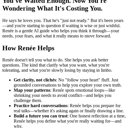
You've Waited Enough. Now You're
Wondering What It's Costing You.
He says he loves you. That he's "just not ready." But it's been years
—and you're starting to question if waiting is wise or just wishful.
Renée is a gentle AI guide who helps you think it through—your
needs, your fears, and what it really means to move forward.
How Renée Helps
Renée doesn't tell you what to do. She helps you ask better
questions. The kind that clarify what you want, what you're
tolerating, and what you're slowly losing by staying in limbo.
Get clarity, not clichés
: No "follow your heart" fluff. Just
grounded conversations to help you explore your own truth.
Map your patterns
: Renée spots emotional loops—like
shrinking your needs to avoid conflict—and helps you
challenge them.
Practice hard conversations
: Renée helps you prepare for
real talks—whether it's asking again or finally drawing a line.
Build a future you can trust
: One honest reflection at a time,
Renée helps you define what you're really waiting for—and
why.