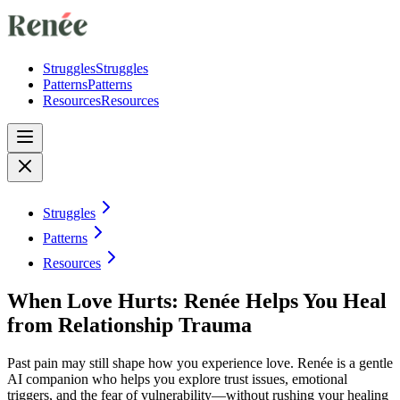
Struggles
Struggles
Patterns
Patterns
Resources
Resources
Struggles
Patterns
Resources
When Love Hurts: Renée Helps You Heal
from Relationship Trauma
Past pain may still shape how you experience love. Renée is a gentle
AI companion who helps you explore trust issues, emotional
triggers, and the fear of vulnerability—without rushing your healing