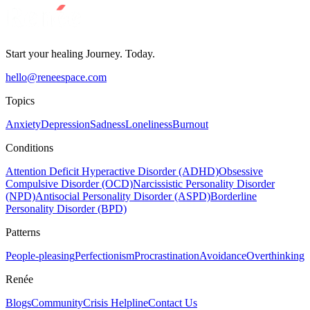
Start your healing Journey. Today.
hello@reneespace.com
Topics
Anxiety
Depression
Sadness
Loneliness
Burnout
Conditions
Attention Deficit Hyperactive Disorder (ADHD)
Obsessive
Compulsive Disorder (OCD)
Narcissistic Personality Disorder
(NPD)
Antisocial Personality Disorder (ASPD)
Borderline
Personality Disorder (BPD)
Patterns
People-pleasing
Perfectionism
Procrastination
Avoidance
Overthinking
Renée
Blogs
Community
Crisis Helpline
Contact Us