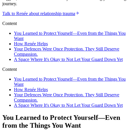
journey.
Talk to Renée about relationship trauma
Content
You Learned to Protect Yourself—Even from the Things You
Want
How Renée Helps
Your Defences Were Once Protection. They Still Deserve
Compassion.
A Space Where It's Okay to Not Let Your Guard Down Yet
Content
You Learned to Protect Yourself—Even from the Things You
Want
How Renée Helps
Your Defences Were Once Protection. They Still Deserve
Compassion.
A Space Where It's Okay to Not Let Your Guard Down Yet
You Learned to Protect Yourself—Even
from the Things You Want