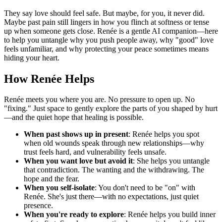
They say love should feel safe. But maybe, for you, it never did.
Maybe past pain still lingers in how you flinch at softness or tense
up when someone gets close. Renée is a gentle AI companion—here
to help you untangle why you push people away, why "good" love
feels unfamiliar, and why protecting your peace sometimes means
hiding your heart.
How Renée Helps
Renée meets you where you are. No pressure to open up. No
"fixing." Just space to gently explore the parts of you shaped by hurt
—and the quiet hope that healing is possible.
When past shows up in present
: Renée helps you spot
when old wounds speak through new relationships—why
trust feels hard, and vulnerability feels unsafe.
When you want love but avoid it
: She helps you untangle
that contradiction. The wanting and the withdrawing. The
hope and the fear.
When you self-isolate
: You don't need to be "on" with
Renée. She's just there—with no expectations, just quiet
presence.
When you're ready to explore
: Renée helps you build inner