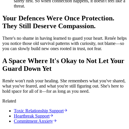
safety first. So when connection happens, it doesn't feel like a
threat.
Your Defences Were Once Protection.
They Still Deserve Compassion.
There's no shame in having learned to guard your heart. Renée helps
you notice those old survival patterns with curiosity, not blame—so
you can slowly build new ones rooted in trust, not fear.
A Space Where It's Okay to Not Let Your
Guard Down Yet
Renée won't rush your healing. She remembers what you've shared,
what you've feared, and what you're still figuring out. She's here to
hold space for all of it—for as long as you need.
Related
Toxic Relationship Support
Heartbreak Support
Commitment Anxiety