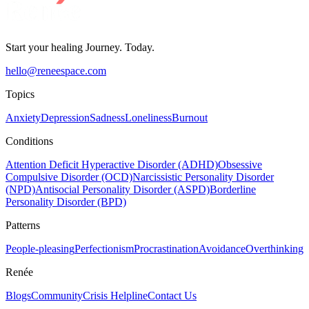
Start your healing Journey. Today.
hello@reneespace.com
Topics
Anxiety
Depression
Sadness
Loneliness
Burnout
Conditions
Attention Deficit Hyperactive Disorder (ADHD)
Obsessive
Compulsive Disorder (OCD)
Narcissistic Personality Disorder
(NPD)
Antisocial Personality Disorder (ASPD)
Borderline
Personality Disorder (BPD)
Patterns
People-pleasing
Perfectionism
Procrastination
Avoidance
Overthinking
Renée
Blogs
Community
Crisis Helpline
Contact Us