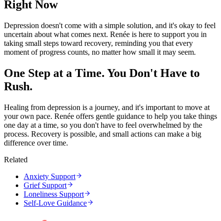
Right Now
Depression doesn't come with a simple solution, and it's okay to feel
uncertain about what comes next. Renée is here to support you in
taking small steps toward recovery, reminding you that every
moment of progress counts, no matter how small it may seem.
One Step at a Time. You Don't Have to
Rush.
Healing from depression is a journey, and it's important to move at
your own pace. Renée offers gentle guidance to help you take things
one day at a time, so you don't have to feel overwhelmed by the
process. Recovery is possible, and small actions can make a big
difference over time.
Related
Anxiety Support
Grief Support
Loneliness Support
Self-Love Guidance