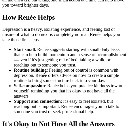
you toward brighter days.
How Renée Helps
Depression is a heavy, isolating experience, and feeling lost or
unsure of what to do next is completely normal. Renée helps you
take those first steps.
Start small
: Renée suggests starting with small daily tasks
that can help build momentum and a sense of accomplishment
—even if it's just getting out of bed, taking a walk, or
reaching out to someone you trust.
Routine building
: Feeling out of control is common with
depression. Renée offers advice on how to create a simple
routine to bring some structure back into your day.
Self-compassion
: Renée helps you practice kindness towards
yourself, reminding you that it's okay to not have all the
answers.
Support and connection
: It's easy to feel isolated, but
reaching out is important. Renée encourages you to talk to
someone you trust or seek professional help.
It's Okay to Not Have All the Answers