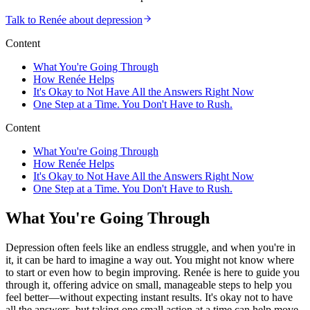
Talk to Renée about depression
Content
What You're Going Through
How Renée Helps
It's Okay to Not Have All the Answers Right Now
One Step at a Time. You Don't Have to Rush.
Content
What You're Going Through
How Renée Helps
It's Okay to Not Have All the Answers Right Now
One Step at a Time. You Don't Have to Rush.
What You're Going Through
Depression often feels like an endless struggle, and when you're in
it, it can be hard to imagine a way out. You might not know where
to start or even how to begin improving. Renée is here to guide you
through it, offering advice on small, manageable steps to help you
feel better—without expecting instant results. It's okay not to have
all the answers, but taking one small action at a time can help move