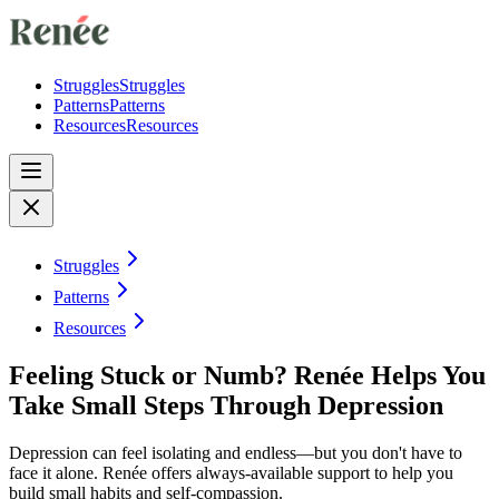
Struggles
Struggles
Patterns
Patterns
Resources
Resources
Struggles
Patterns
Resources
Feeling Stuck or Numb? Renée Helps You
Take Small Steps Through Depression
Depression can feel isolating and endless—but you don't have to
face it alone. Renée offers always-available support to help you
build small habits and self-compassion.